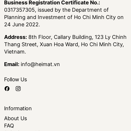
Business Registration Certificate No.:
0317357305, issued by the Department of
Planning and Investment of Ho Chi Minh City on
24 June 2022.
Address:
8th Floor, Callary Building, 123 Ly Chinh
Thang Street, Xuan Hoa Ward, Ho Chi Minh City,
Vietnam.
Email:
info@heimat.vn
Follow Us
Information
About Us
FAQ