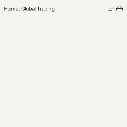
Menu
Ca
Heimat Global Trading