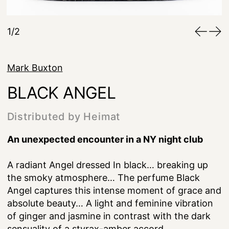
1/2
Mark Buxton
BLACK ANGEL
Distributed by Heimat
An unexpected encounter in a NY night club
A radiant Angel dressed In black… breaking up
the smoky atmosphere… The perfume Black
Angel captures this intense moment of grace and
absolute beauty… A light and feminine vibration
of ginger and jasmine in contrast with the dark
sensuality of a styrax-amber accord.