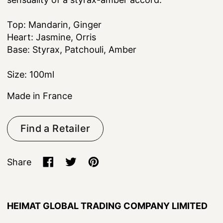
Top: Mandarin, Ginger
Heart: Jasmine, Orris
Base: Styrax, Patchouli, Amber
Size: 100ml
Made in France
Find a Retailer
Share
Share on Facebook
Tweet on X (formerly Twitter)
Pin on Pinterest
HEIMAT GLOBAL TRADING COMPANY LIMITED