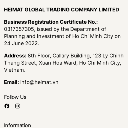
HEIMAT GLOBAL TRADING COMPANY LIMITED
Business Registration Certificate No.:
0317357305, issued by the Department of
Planning and Investment of Ho Chi Minh City on
24 June 2022.
Address:
8th Floor, Callary Building, 123 Ly Chinh
Thang Street, Xuan Hoa Ward, Ho Chi Minh City,
Vietnam.
Email:
info@heimat.vn
Follow Us
Information