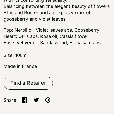
Balancing between the elegant beauty of flowers
– Iris and Rose – and an explosive mix of
gooseberry and violet leaves.
Top: Neroli oil, Violet leaves abs, Gooseberry
Heart: Orris abs, Rose oil, Cassis flower
Base: Vetiver oil, Sandalwood, Fir balsam abs
Size: 100ml
Made in France
Find a Retailer
Share
Share on Facebook
Tweet on X (formerly Twitter)
Pin on Pinterest