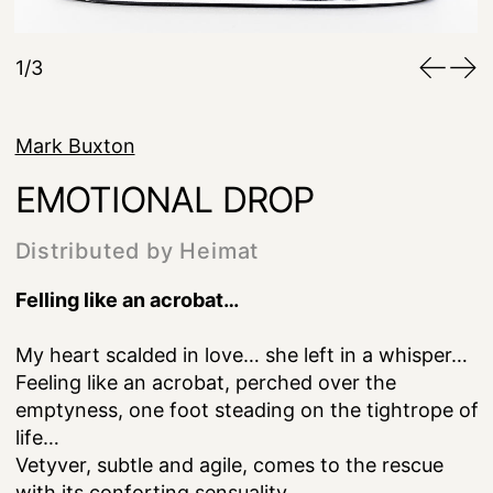
1/3
Mark Buxton
EMOTIONAL DROP
Distributed by Heimat
Felling like an acrobat…
My heart scalded in love… she left in a whisper…
Feeling like an acrobat, perched over the
emptyness, one foot steading on the tightrope of
life…
Vetyver, subtle and agile, comes to the rescue
with its conforting sensuality…