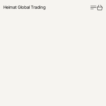
Menu
Ca
Heimat Global Trading