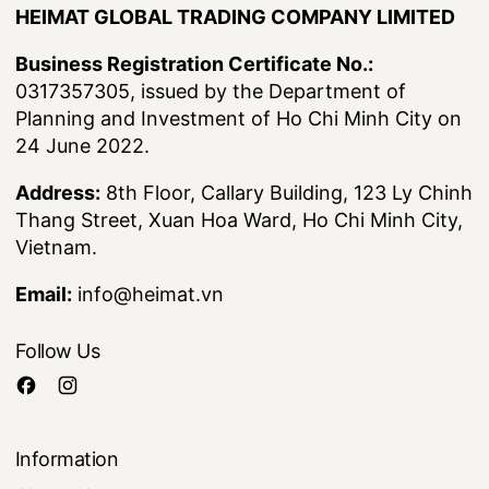
HEIMAT GLOBAL TRADING COMPANY LIMITED
Business Registration Certificate No.:
0317357305, issued by the Department of
Planning and Investment of Ho Chi Minh City on
24 June 2022.
Address:
8th Floor, Callary Building, 123 Ly Chinh
Thang Street, Xuan Hoa Ward, Ho Chi Minh City,
Vietnam.
Email:
info@heimat.vn
Follow Us
Information