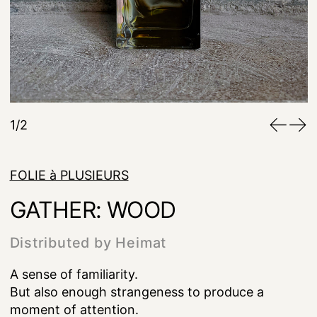
1/2
FOLIE à PLUSIEURS
GATHER: WOOD
Distributed by Heimat
A sense of familiarity.
But also enough strangeness to produce a
moment of attention.