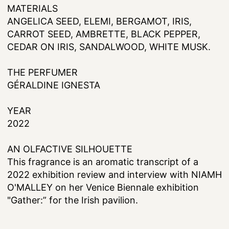
MATERIALS
ANGELICA SEED, ELEMI, BERGAMOT, IRIS,
CARROT SEED, AMBRETTE, BLACK PEPPER,
CEDAR ON IRIS, SANDALWOOD, WHITE MUSK.
THE PERFUMER
GÉRALDINE IGNESTA
YEAR
2022
AN OLFACTIVE SILHOUETTE
This fragrance is an aromatic transcript of a
2022 exhibition review and interview with NIAMH
O'MALLEY on her Venice Biennale exhibition
"Gather:” for the Irish pavilion.