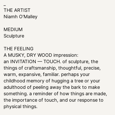
_
THE ARTIST
Niamh O'Malley
MEDIUM
Sculpture
THE FEELING
A MUSKY, DRY WOOD impression:
an INVITATION — TOUCH. of sculpture, the
things of craftsmanship, thoughtful, precise,
warm, expansive, familiar. perhaps your
childhood memory of hugging a tree or your
adulthood of peeling away the bark to make
something. a reminder of how things are made,
the importance of touch, and our response to
physical things.