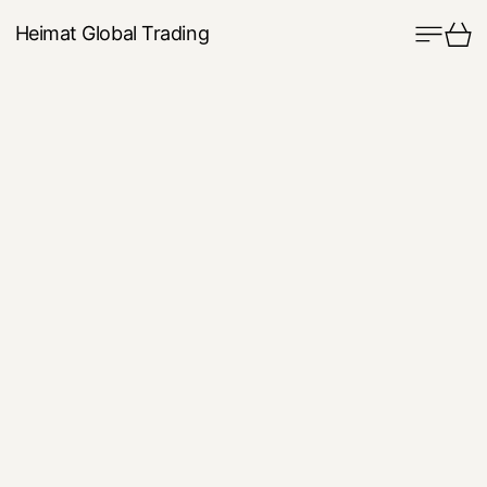
Menu
Ca
Heimat Global Trading