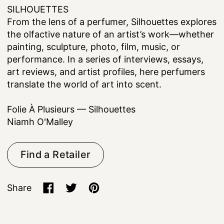
SILHOUETTES
From the lens of a perfumer, Silhouettes explores
the olfactive nature of an artist’s work—whether
painting, sculpture, photo, film, music, or
performance. In a series of interviews, essays,
art reviews, and artist profiles, here perfumers
translate the world of art into scent.
Folie À Plusieurs — Silhouettes
Niamh O'Malley
Find a Retailer
Share
Share on Facebook
Tweet on X (formerly Twitter)
Pin on Pinterest