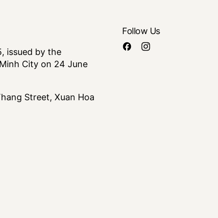
Follow Us
 issued by the
Minh City on 24 June
 Thang Street, Xuan Hoa