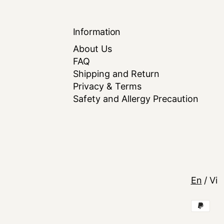
Information
About Us
FAQ
Shipping and Return
Privacy & Terms
Safety and Allergy Precaution
Langua
En
/
Vi