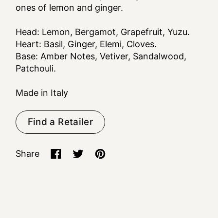
ones of lemon and ginger.
Head: Lemon, Bergamot, Grapefruit, Yuzu.
Heart: Basil, Ginger, Elemi, Cloves.
Base: Amber Notes, Vetiver, Sandalwood,
Patchouli.
Made in Italy
Find a Retailer
Share
Share on Facebook
Tweet on X (formerly Twitter)
Pin on Pinterest