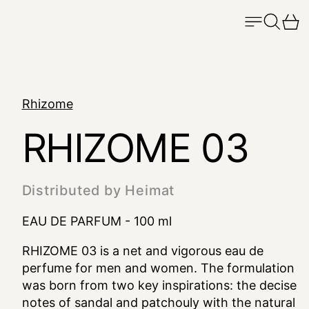
Menu
Search
Ca
Rhizome
RHIZOME 03
Distributed by Heimat
EAU DE PARFUM - 100 ml
RHIZOME 03 is a net and vigorous eau de
perfume for men and women. The formulation
was born from two key inspirations: the decise
notes of sandal and patchouly with the natural