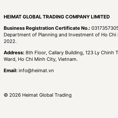
HEIMAT GLOBAL TRADING COMPANY LIMITED
Business Registration Certificate No.:
0317357305,
Department of Planning and Investment of Ho Chi 
2022.
Address:
8th Floor, Callary Building, 123 Ly Chinh
Ward, Ho Chi Minh City, Vietnam.
Email:
info@heimat.vn
© 2026
Heimat Global Trading