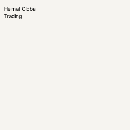
Heimat Global
Trading