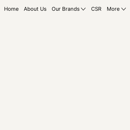
Home
About Us
Our Brands
CSR
More