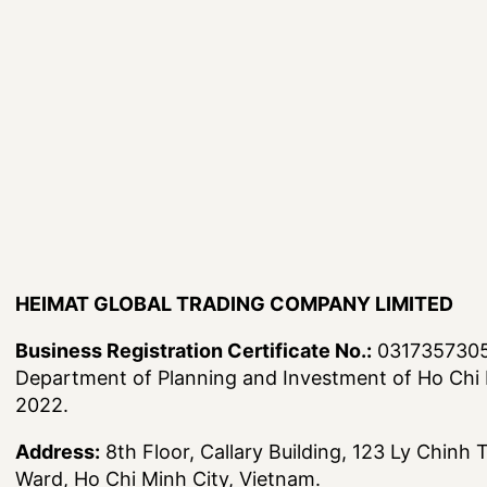
HEIMAT GLOBAL TRADING COMPANY LIMITED
Business Registration Certificate No.:
0317357305,
Department of Planning and Investment of Ho Chi 
2022.
Address:
8th Floor, Callary Building, 123 Ly Chinh
Ward, Ho Chi Minh City, Vietnam.