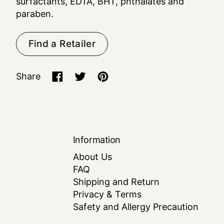
surfactants, EDTA, BHT, phthalates and
paraben.
Find a Retailer
Share
Share on Facebook
Tweet on X (formerly Twitter)
Pin on Pinterest
Information
About Us
FAQ
Shipping and Return
Privacy & Terms
Safety and Allergy Precaution