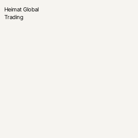
Heimat Global
Trading