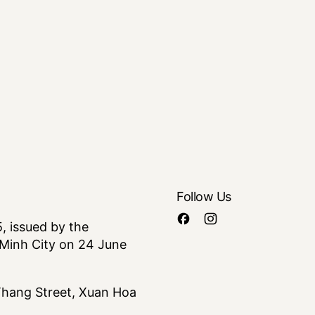
Follow Us
 issued by the
Minh City on 24 June
 Thang Street, Xuan Hoa