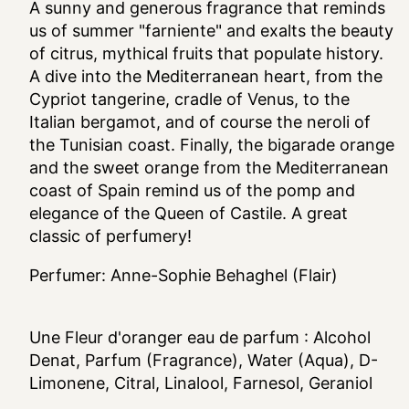
A sunny and generous fragrance that reminds
us of summer "farniente" and exalts the beauty
of citrus, mythical fruits that populate history.
A dive into the Mediterranean heart, from the
Cypriot tangerine, cradle of Venus, to the
Italian bergamot, and of course the neroli of
the Tunisian coast. Finally, the bigarade orange
and the sweet orange from the Mediterranean
coast of Spain remind us of the pomp and
elegance of the Queen of Castile. A great
classic of perfumery!
Perfumer: Anne-Sophie Behaghel (Flair)
Une Fleur d'oranger eau de parfum
: Alcohol
Denat, Parfum (Fragrance), Water (Aqua), D-
Limonene, Citral, Linalool, Farnesol, Geraniol