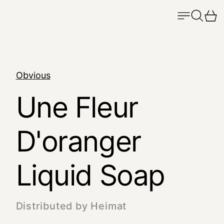
Menu
Search
Ca
Obvious
Une Fleur
D'oranger
Liquid Soap
Distributed by Heimat