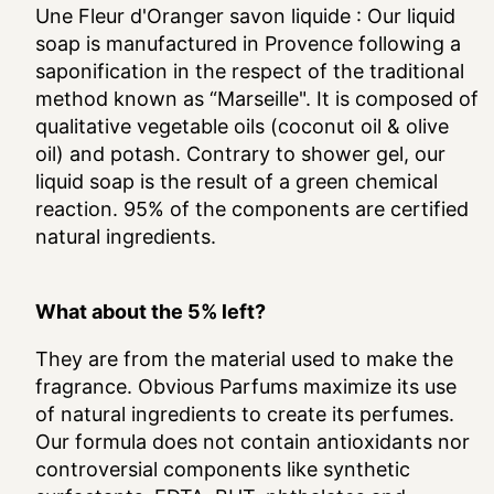
Une Fleur d'Oranger savon liquide
: Our liquid
soap is manufactured in Provence following a
saponification in the respect of the traditional
method known as “Marseille". It is composed of
qualitative vegetable oils (coconut oil & olive
oil) and potash. Contrary to shower gel, our
liquid soap is the result of a green chemical
reaction. 95% of the components are certified
natural ingredients.
What about the 5% left?
They are from the material used to make the
fragrance. Obvious Parfums maximize its use
of natural ingredients to create its perfumes.
Our formula does not contain antioxidants nor
controversial components like synthetic