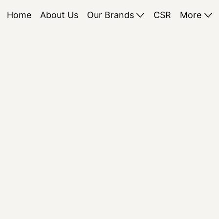
Home
About Us
Our Brands
CSR
More